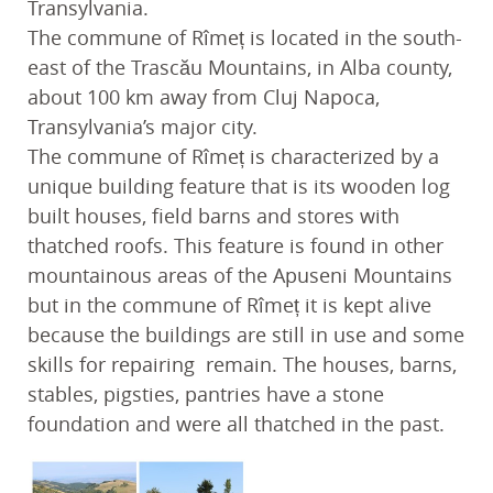
Transylvania.
The commune of Rîmeț is located in the south-
east of the Trascău Mountains, in Alba county,
about 100 km away from Cluj Napoca,
Transylvania’s major city.
The commune of Rîmeț is characterized by a
unique building feature that is its wooden log
built houses, field barns and stores with
thatched roofs. This feature is found in other
mountainous areas of the Apuseni Mountains
but in the commune of Rîmeț it is kept alive
because the buildings are still in use and some
skills for repairing remain. The houses, barns,
stables, pigsties, pantries have a stone
foundation and were all thatched in the past.