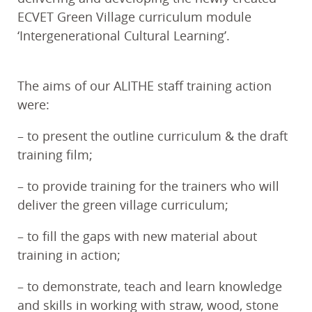
ECVET Green Village curriculum module
‘Intergenerational Cultural Learning’.
The aims of our ALITHE staff training action
were:
– to present the outline curriculum & the draft
training film;
– to provide training for the trainers who will
deliver the green village curriculum;
– to fill the gaps with new material about
training in action;
– to demonstrate, teach and learn knowledge
and skills in working with straw, wood, stone