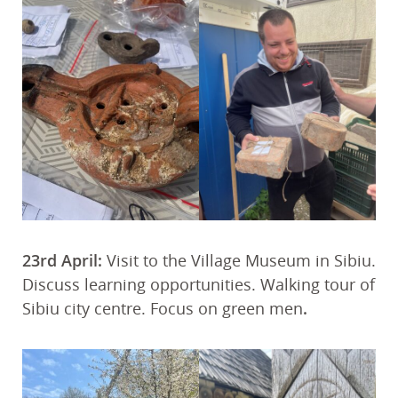
23rd April:
Visit to the Village Museum in Sibiu.
Discuss learning opportunities. Walking tour of
Sibiu city centre. Focus on green men
.