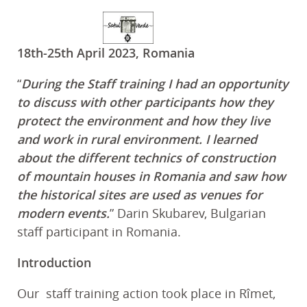
18th-25th April 2023, Romania
“
During the Staff training I had an opportunity
to discuss with other participants how they
protect the environment and how they live
and work in rural environment. I learned
about the different technics of construction
of mountain houses in Romania and saw how
the historical sites are used as venues for
modern events.
” Darin Skubarev, Bulgarian
staff participant in Romania.
Introduction
Our staff training action took place in Rîmet,