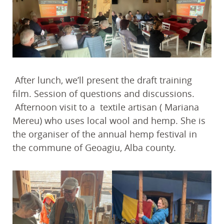
After lunch, we’ll present the draft training
film. Session of questions and discussions.
Afternoon visit to a textile artisan ( Mariana
Mereu) who uses local wool and hemp. She is
the organiser of the annual hemp festival in
the commune of Geoagiu, Alba county.