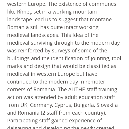
western Europe. The existence of communes
like Rîmeț, set in a working mountain
landscape lead us to suggest that montane
Romania still has quite intact working
medieval landscapes. This idea of the
medieval surviving through to the modern day
was reinforced by surveys of some of the
buildings and the identification of jointing, tool
marks and design that would be classified as
medieval in western Europe but have
continued to the modern day in remoter
corners of Romania. The ALITHE staff training
action was attended by adult education staff
from UK, Germany, Cyprus, Bulgaria, Slovaklia
and Romania (2 staff from each country).
Participating staff gained experience of
delivering and developing the newly created