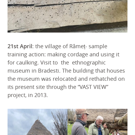
21st April
: the village of Râmeț- sample
training action: making cordage and using it
for caulking. Visit to the ethnographic
museum in Bradesti. The building that houses
the museum was relocated and rethatched on
its present site through the “VAST VIEW”
project, in 2013.