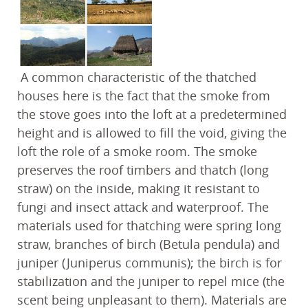
A common characteristic of the thatched
houses here is the fact that the smoke from
the stove goes into the loft at a predetermined
height and is allowed to fill the void, giving the
loft the role of a smoke room. The smoke
preserves the roof timbers and thatch (long
straw) on the inside, making it resistant to
fungi and insect attack and waterproof. The
materials used for thatching were spring long
straw, branches of birch (Betula pendula) and
juniper (Juniperus communis); the birch is for
stabilization and the juniper to repel mice (the
scent being unpleasant to them). Materials are