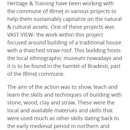
Heritage & Training have been working with
the commune of Rîmeț in various projects to
help them sustainably capitalize on the natural
& cultural assets. One of these projects was
VAST VIEW- the work within this project
focused around building of a traditional house
with a thatched straw roof. This building hosts
the local ethnographic museum nowadays and
it is to be found in the hamlet of Bradesti, part
of the Rîmeț commune.
The aim of the action was to show, teach and
learn the skills and techniques of building with
stone, wood, clay and straw. These were the
local and available materials and skills that
were used much as other skills dating back to
the early medieval period in northern and