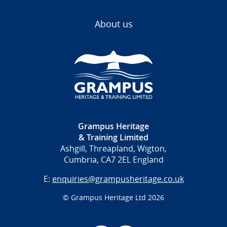
About us
Grampus Heritage
& Training Limited
Ashgill, Threapland, Wigton,
Cumbria, CA7 2EL England
E:
enquiries@grampusheritage.co.uk
© Grampus Heritage Ltd 2026