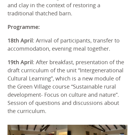
and clay in the context of restoring a
traditional thatched barn.
Programme:
18th April
: Arrival of participants, transfer to
accommodation, evening meal together.
19th April
: After breakfast, presentation of the
draft curriculum of the unit “Intergenerational
Cultural Learning”, which is a new module of
the Green Village course “Sustainable rural
development- Focus on culture and nature”.
Session of questions and discussions about
the curriculum.