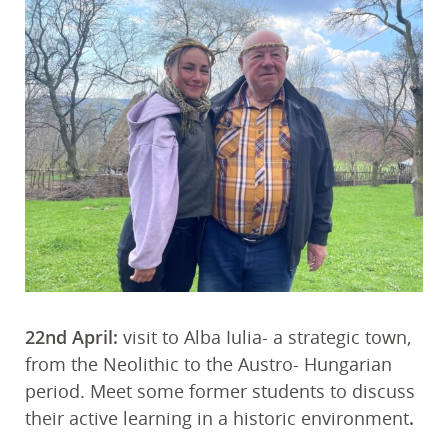
22nd April:
visit to Alba Iulia- a strategic town,
from the Neolithic to the Austro- Hungarian
period. Meet some former students to discuss
their active learning in a historic environment
.