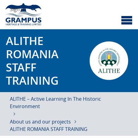
Skip
Search
to
Sign In
content
Cyberscotland
Grampus Heritage
ALITHE
ROMANIA
STAFF
TRAINING
ALITHE – Active Learning In The Historic
Environment
About us and our projects
ALITHE ROMANIA STAFF TRAINING