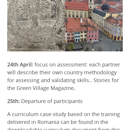
24th April:
focus on assessment: each partner
will describe their own country methodology
for assessing and validating skills.. Stories for
the Green Village Magazine
.
25th:
Departure of participants
A curriculum case-study based on the training
delivered in Romania can be found in the
downloadable curriculum document from this