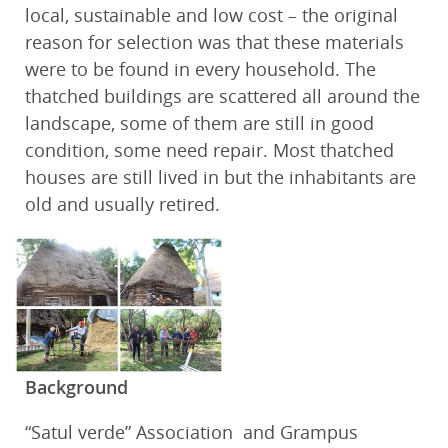
local, sustainable and low cost – the original
reason for selection was that these materials
were to be found in every household. The
thatched buildings are scattered all around the
landscape, some of them are still in good
condition, some need repair. Most thatched
houses are still lived in but the inhabitants are
old and usually retired.
Background
“Satul verde” Association and Grampus