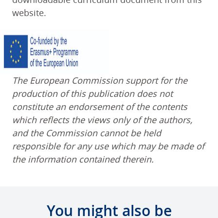
website.
The European Commission support for the
production of this publication does not
constitute an endorsement of the contents
which reflects the views only of the authors,
and the Commission cannot be held
responsible for any use which may be made of
the information contained therein.
You might also be