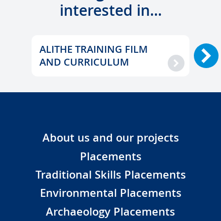
interested in...
ALITHE
ALIT
TRAINING
ALITHE TRAINING FILM
BULG
AL
FILM
TRAI
AND CURRICULUM
TR
AND
ACTI
CURRICULUM
About us and our projects
Placements
Traditional Skills Placements
Environmental Placements
Archaeology Placements