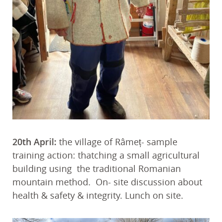
20th April:
the village of Râmeț- sample
training action: thatching a small agricultural
building using the traditional Romanian
mountain method. On- site discussion about
health & safety & integrity. Lunch on site.