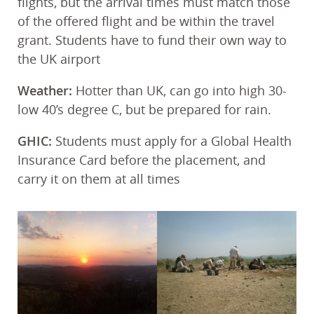
flights, but the arrival times must match those
of the offered flight and be within the travel
grant. Students have to fund their own way to
the UK airport
Weather:
Hotter than UK, can go into high 30-
low 40’s degree C, but be prepared for rain.
GHIC:
Students must apply for a Global Health
Insurance Card before the placement, and
carry it on them at all times