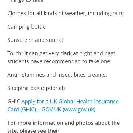
Clothes for all kinds of weather, including rain;
Camping bottle
Sunscreen and sunhat
Torch: It can get very dark at night and past
students have recommended to take one.
Antihistamines and insect bites creams.
Sleeping bag (optional)
GHIC
Apply for a UK Global Health Insurance
Card (GHIC) – GOV.UK (www.gov.uk)
For more information and photos about the
site, please see their