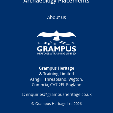
Archaeology Placements
About us
Grampus Heritage
& Training Limited
Ashgill, Threapland, Wigton,
Cumbria, CA7 2EL England
E:
enquiries@grampusheritage.co.uk
© Grampus Heritage Ltd 2026