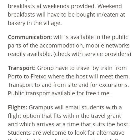
breakfasts at weekends provided. Weekend
breakfasts will have to be bought in/eaten at
bakery in the village.
Communication:
wifi is available in the public
parts of the accommodation, mobile networks
readily available, (check with service providers)
Transport:
Group have to travel by train from
Porto to Freixo where the host will meet them.
Transport to and from site and for excursions.
Public transport available for free time.
Flights:
Grampus will email students with a
flight option that fits within the travel grant
and which arrives at a time that suits the host.
Students are welcome to look for alternative