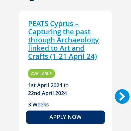
PEATS Cyprus –
Capturing the past
through Archaeology
linked to Art and
Crafts (1-21 April 24)
AVAILABLE
1st April 2024
to
22nd April 2024
3 Weeks
APPLY NOW