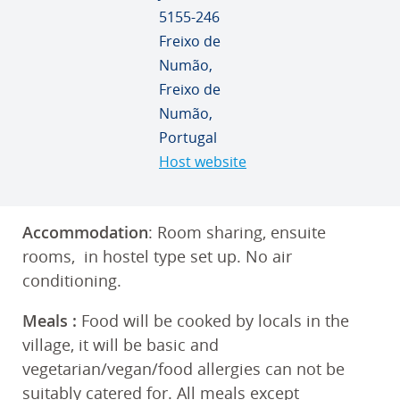
5155-246
Freixo de
Numão,
Freixo de
Numão,
Portugal
Host website
Accommodation
: Room sharing, ensuite
rooms, in hostel type set up. No air
conditioning.
Meals
:
Food will be cooked by locals in the
village, it will be basic and
vegetarian/vegan/food allergies can not be
suitably catered for. All meals except