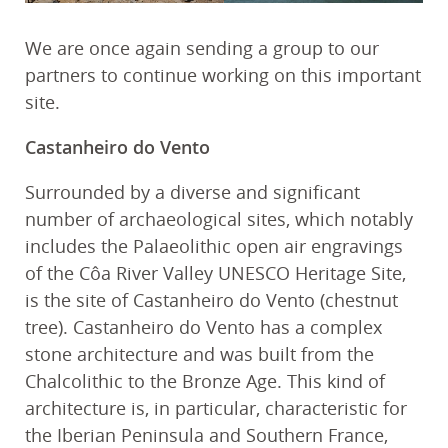
We are once again sending a group to our
partners to continue working on this important
site.
Castanheiro do Vento
Surrounded by a diverse and significant
number of archaeological sites, which notably
includes the Palaeolithic open air engravings
of the Côa River Valley UNESCO Heritage Site,
is the site of Castanheiro do Vento (chestnut
tree). Castanheiro do Vento has a complex
stone architecture and was built from the
Chalcolithic to the Bronze Age. This kind of
architecture is, in particular, characteristic for
the Iberian Peninsula and Southern France,