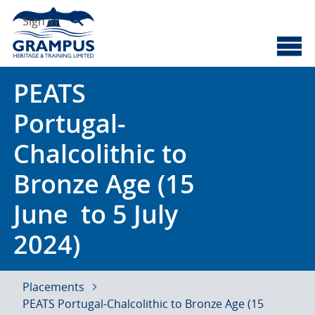
Skip
Search
to
Sign In
content
Cyberscotland
Grampus Heritage
PEATS
Portugal-
Chalcolithic to
Bronze Age (15
June to 5 July
2024)
Placements
PEATS Portugal-Chalcolithic to Bronze Age (15