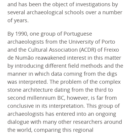
and has been the object of investigations by
several archaeological schools over a number
of years.
By 1990, one group of Portuguese
archaeologists from the University of Porto
and the Cultural Association (ACDR) of Freixo
de Numão reawakened interest in this matter
by introducing different field methods and the
manner in which data coming from the digs
was interpreted. The problem of the complex
stone architecture dating from the third to
second millennium BC, however, is far from
conclusive in its interpretation. This group of
archaeologists has entered into an ongoing
dialogue with many other researchers around
the world, comparing this regional