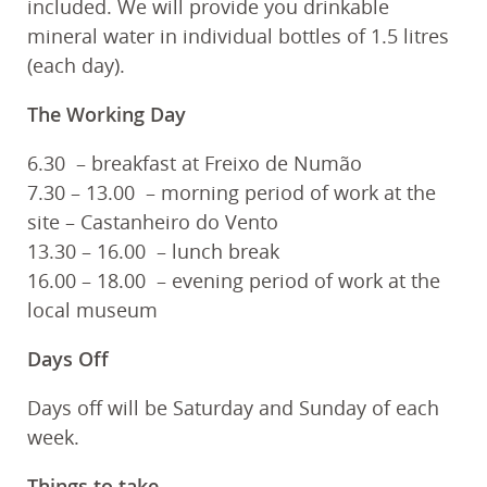
included. We will provide you drinkable
mineral water in individual bottles of 1.5 litres
(each day).
The Working Day
6.30 – breakfast at Freixo de Numão
7.30 – 13.00 – morning period of work at the
site – Castanheiro do Vento
13.30 – 16.00 – lunch break
16.00 – 18.00 – evening period of work at the
local museum
Days Off
Days off will be Saturday and Sunday of each
week.
Things to take