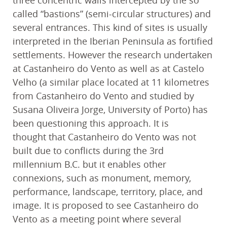
called “bastions” (semi-circular structures) and
several entrances. This kind of sites is usually
interpreted in the Iberian Peninsula as fortified
settlements. However the research undertaken
at Castanheiro do Vento as well as at Castelo
Velho (a similar place located at 11 kilometres
from Castanheiro do Vento and studied by
Susana Oliveira Jorge, University of Porto) has
been questioning this approach. It is
thought that Castanheiro do Vento was not
built due to conflicts during the 3rd
millennium B.C. but it enables other
connexions, such as monument, memory,
performance, landscape, territory, place, and
image. It is proposed to see Castanheiro do
Vento as a meeting point where several