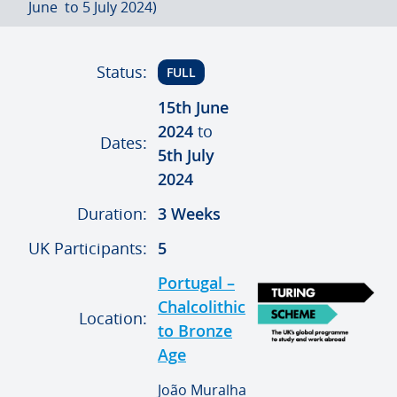
June to 5 July 2024)
Status:
FULL
15th June
2024
to
Dates:
5th July
2024
Duration:
3 Weeks
UK Participants:
5
Portugal –
Chalcolithic
Location:
to Bronze
Age
João Muralha