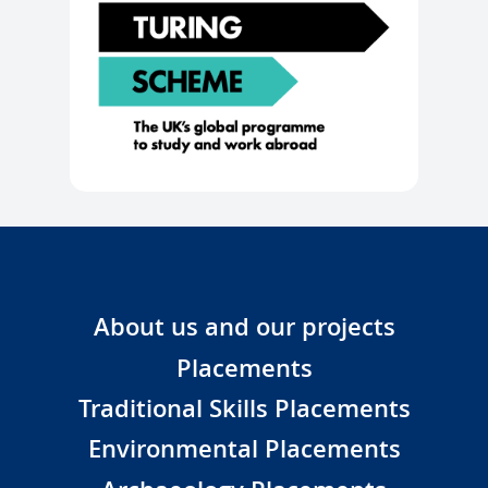
About us and our projects
Placements
Traditional Skills Placements
Environmental Placements