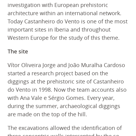
investigation with European prehistoric
architecture within an international network.
Today Castanheiro do Vento is one of the most
important sites in Iberia and throughout
Western Europe for the study of this theme.
The site
Vítor Oliveira Jorge and João Muralha Cardoso
started a research project based on the
diggings at the prehistoric site of Castanheiro
do Vento in 1998. Now the team accounts also
with Ana Vale e Sérgio Gomes. Every year,
during the summer, archaeological diggings
are made on the top of the hill.
The excavations allowed the identification of
three concentric walls intercepted by the so