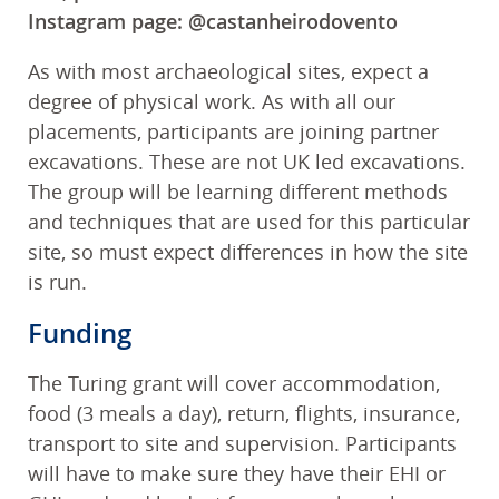
Instagram page: @castanheirodovento
As with most archaeological sites, expect a
degree of physical work. As with all our
placements, participants are joining partner
excavations. These are not UK led excavations.
The group will be learning different methods
and techniques that are used for this particular
site, so must expect differences in how the site
is run.
Funding
The Turing grant will cover accommodation,
food (3 meals a day), return, flights, insurance,
transport to site and supervision. Participants
will have to make sure they have their EHI or