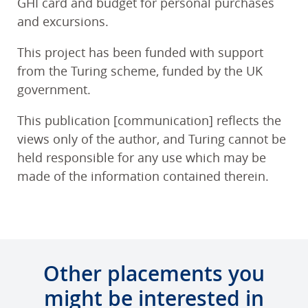
GHI card and budget for personal purchases
and excursions.
This project has been funded with support
from the Turing scheme, funded by the UK
government.
This publication [communication] reflects the
views only of the author, and Turing cannot be
held responsible for any use which may be
made of the information contained therein.
Other placements you
might be interested in