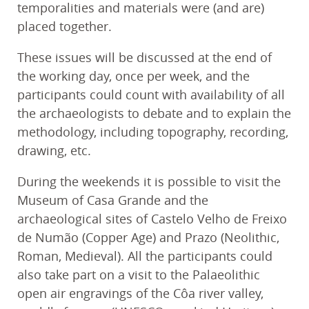
temporalities and materials were (and are)
placed together.
These issues will be discussed at the end of
the working day, once per week, and the
participants could count with availability of all
the archaeologists to debate and to explain the
methodology, including topography, recording,
drawing, etc.
During the weekends it is possible to visit the
Museum of Casa Grande and the
archaeological sites of Castelo Velho de Freixo
de Numão (Copper Age) and Prazo (Neolithic,
Roman, Medieval). All the participants could
also take part on a visit to the Palaeolithic
open air engravings of the Côa river valley,