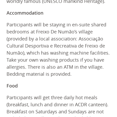
worldly famous (UNESCO mankind Heritage).
Accommodation
Participants will be staying in en-suite shared
bedrooms at Freixo De Numão’s village
(provided by a local association: Associação
Cultural Desportiva e Recreativa de Freixo de
Numão), which has washing machine facilities.
Take your own washing products if you have
allergies. There is also an ATM in the village.
Bedding material is provided.
Food
Participants will get three daily hot meals
(breakfast, lunch and dinner in ACDR canteen).
Breakfast on Saturdays and Sundays are not