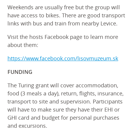
Weekends are usually free but the group will
have access to bikes. There are good transport
links with bus and train from nearby Levice.
Visit the hosts Facebook page to learn more
about them:
https://www.facebook.com/lisovmuzeum.sk
FUNDING
The Turing grant will cover accommodation,
food (3 meals a day), return, flights, insurance,
transport to site and supervision. Participants
will have to make sure they have their EHI or
GHI card and budget for personal purchases
and excursions.