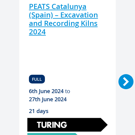
PEATS Catalunya
(Spain) – Excavation
and Recording Kilns
2024
FULL
6th June 2024
to
27th June 2024
21 days