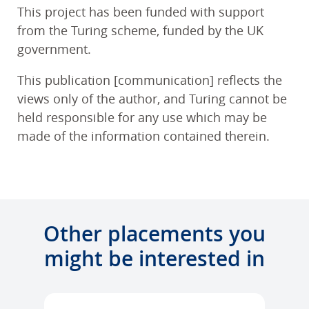
This project has been funded with support
from the Turing scheme, funded by the UK
government.
This publication [communication] reflects the
views only of the author, and Turing cannot be
held responsible for any use which may be
made of the information contained therein.
Other placements you
might be interested in