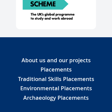
About us and our projects
Placements
Traditional Skills Placements
Environmental Placements
Archaeology Placements