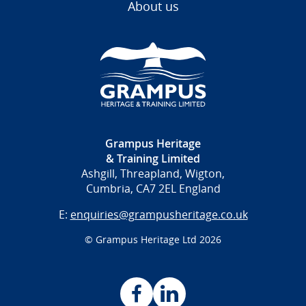
About us
Grampus Heritage
& Training Limited
Ashgill, Threapland, Wigton,
Cumbria, CA7 2EL England
E:
enquiries@grampusheritage.co.uk
© Grampus Heritage Ltd 2026