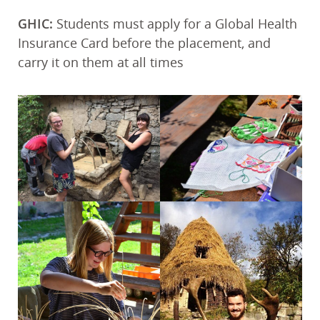
GHIC:
Students must apply for a Global Health
Insurance Card before the placement, and
carry it on them at all times