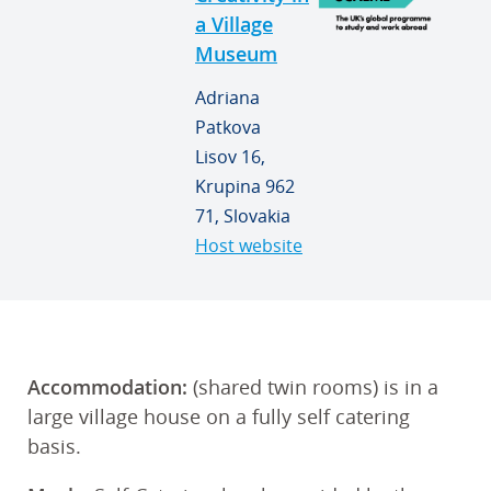
a Village
Museum
Adriana
Patkova
Lisov 16,
Krupina 962
71, Slovakia
Host website
Accommodation:
(shared twin rooms) is in a
large village house on a fully self catering
basis.