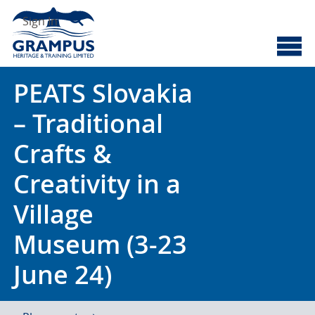
Skip
Search
to
Sign In
content
Cyberscotland
Grampus Heritage
PEATS Slovakia
– Traditional
Crafts &
Creativity in a
Village
Museum (3-23
June 24)