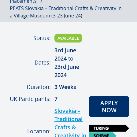
Placements
PEATS Slovakia – Traditional Crafts & Creativity in
a Village Museum (3-23 June 24)
Status:
AVAILABLE
3rd June
2024
to
Dates:
23rd June
2024
Duration:
3 Weeks
UK Participants:
7
APPLY
NOW
Slovakia –
Traditional
Crafts &
Location:
Creativity in