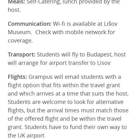
Meals:
Self-Catering, lunch provided by the
host.
Communication:
Wi-fi is available at Lišov
Museum. Check with mobile network for
coverage.
Transport:
Students will fly to Budapest, host
will arrange for airport transfer to Lisov
Flights:
Grampus will email students with a
flight option that fits within the travel grant
and which arrives at a time that suits the host.
Students are welcome to look for alternative
flights, but the arrival times must match those
of the offered flight and be within the travel
grant. Students have to fund their own way to
the UK airport