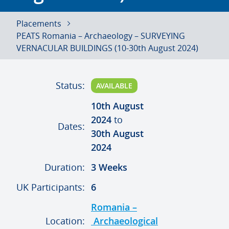
Placements
PEATS Romania – Archaeology – SURVEYING
VERNACULAR BUILDINGS (10-30th August 2024)
Status:
AVAILABLE
10th August
2024
to
Dates:
30th August
2024
Duration:
3 Weeks
UK Participants:
6
Romania –
Location:
Archaeological