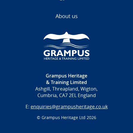
About us
Grampus Heritage
& Training Limited
Ashgill, Threapland, Wigton,
Cumbria, CA7 2EL England
E:
enquiries@grampusheritage.co.uk
© Grampus Heritage Ltd 2026