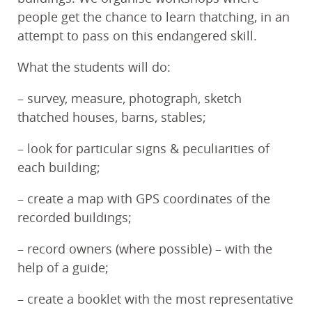
people get the chance to learn thatching, in an
attempt to pass on this endangered skill.
What the students will do:
– survey, measure, photograph, sketch
thatched houses, barns, stables;
– look for particular signs & peculiarities of
each building;
– create a map with GPS coordinates of the
recorded buildings;
– record owners (where possible) – with the
help of a guide;
– create a booklet with the most representative