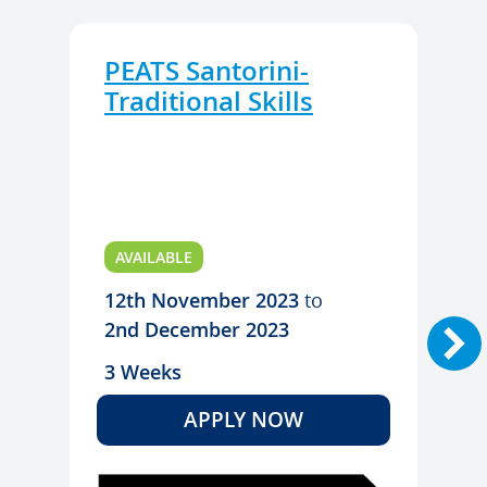
PEATS Santorini-
Traditional Skills
AVAILABLE
12th November 2023
to
2nd December 2023
3 Weeks
APPLY NOW