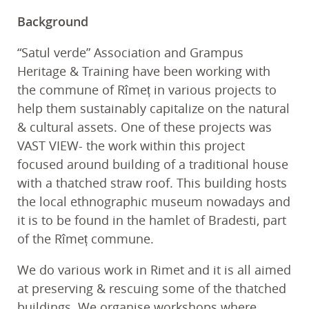
Background
“Satul verde” Association and Grampus
Heritage & Training have been working with
the commune of Rîmeț in various projects to
help them sustainably capitalize on the natural
& cultural assets. One of these projects was
VAST VIEW- the work within this project
focused around building of a traditional house
with a thatched straw roof. This building hosts
the local ethnographic museum nowadays and
it is to be found in the hamlet of Bradesti, part
of the Rîmeț commune.
We do various work in Rimet and it is all aimed
at preserving & rescuing some of the thatched
buildings. We organise workshops where