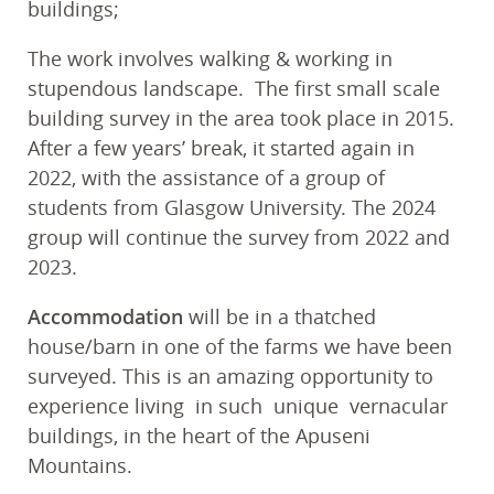
buildings;
The work involves walking & working in
stupendous landscape. The first small scale
building survey in the area took place in 2015.
After a few years’ break, it started again in
2022, with the assistance of a group of
students from Glasgow University. The 2024
group will continue the survey from 2022 and
2023.
Accommodation
will be in a thatched
house/barn in one of the farms we have been
surveyed. This is an amazing opportunity to
experience living in such unique vernacular
buildings, in the heart of the Apuseni
Mountains.