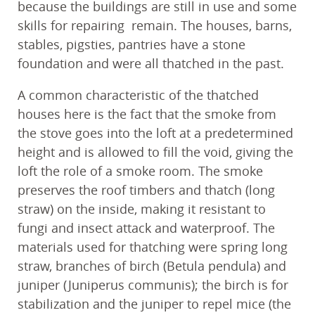
because the buildings are still in use and some
skills for repairing remain. The houses, barns,
stables, pigsties, pantries have a stone
foundation and were all thatched in the past.
A common characteristic of the thatched
houses here is the fact that the smoke from
the stove goes into the loft at a predetermined
height and is allowed to fill the void, giving the
loft the role of a smoke room. The smoke
preserves the roof timbers and thatch (long
straw) on the inside, making it resistant to
fungi and insect attack and waterproof. The
materials used for thatching were spring long
straw, branches of birch (Betula pendula) and
juniper (Juniperus communis); the birch is for
stabilization and the juniper to repel mice (the