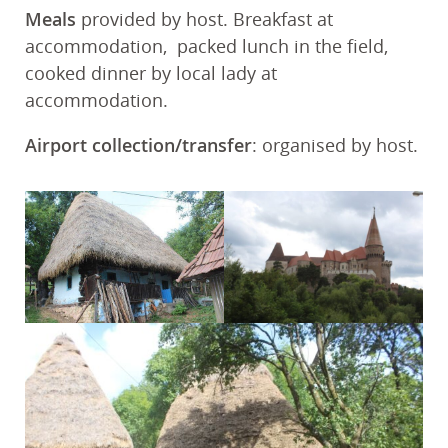
Meals
provided by host. Breakfast at
accommodation, packed lunch in the field,
cooked dinner by local lady at
accommodation.
Airport collection/transfer
: organised by host.