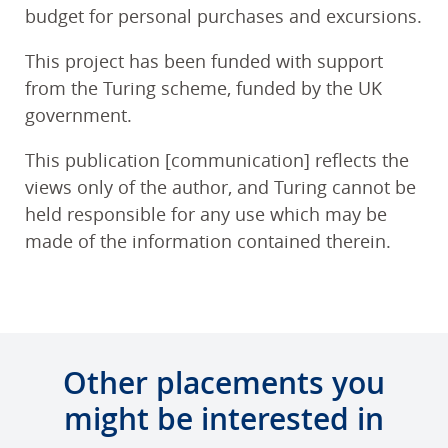
budget for personal purchases and excursions.
This project has been funded with support
from the Turing scheme, funded by the UK
government.
This publication [communication] reflects the
views only of the author, and Turing cannot be
held responsible for any use which may be
made of the information contained therein.
Other placements you
might be interested in