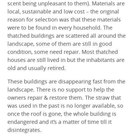
scent being unpleasant to them). Materials are
local, sustainable and low cost – the original
reason for selection was that these materials
were to be found in every household. The
thatched buildings are scattered all around the
landscape, some of them are still in good
condition, some need repair. Most thatched
houses are still lived in but the inhabitants are
old and usually retired.
These buildings are disappearing fast from the
landscape. There is no support to help the
owners repair & restore them. The straw that
was used in the past is no longer available, so
once the roof is gone, the whole building is
endangered and it’s a matter of time till it
disintegrates.