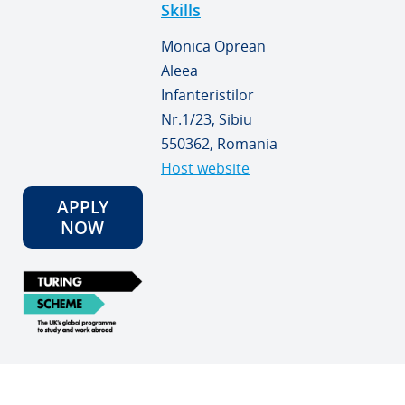
Skills
Monica Oprean
Aleea
Infanteristilor
Nr.1/23, Sibiu
550362, Romania
Host website
APPLY
NOW