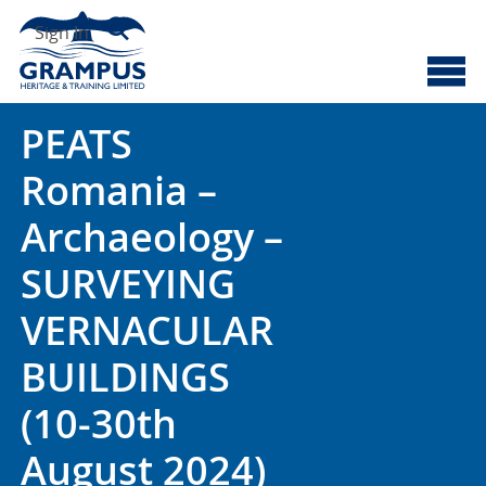
Skip
Search
to
Sign In
content
Cyberscotland
Grampus Heritage
PEATS
Romania –
Archaeology –
SURVEYING
VERNACULAR
BUILDINGS
(10-30th
August 2024)