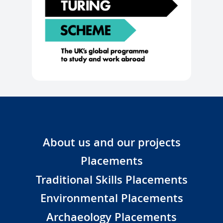
About us and our projects
Placements
Traditional Skills Placements
Environmental Placements
Archaeology Placements