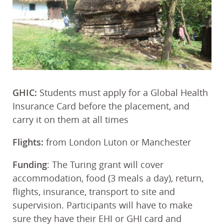
GHIC:
Students must apply for a Global Health
Insurance Card before the placement, and
carry it on them at all times
Flights:
from London Luton or Manchester
Funding
: The Turing grant will cover
accommodation, food (3 meals a day), return,
flights, insurance, transport to site and
supervision. Participants will have to make
sure they have their EHI or GHI card and