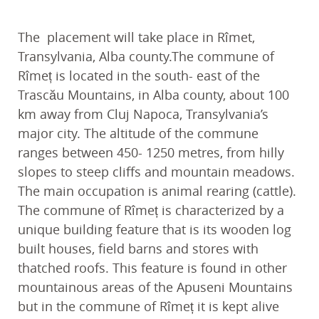
The placement will take place in Rîmet,
Transylvania, Alba county.The commune of
Rîmeț is located in the south- east of the
Trascău Mountains, in Alba county, about 100
km away from Cluj Napoca, Transylvania’s
major city. The altitude of the commune
ranges between 450- 1250 metres, from hilly
slopes to steep cliffs and mountain meadows.
The main occupation is animal rearing (cattle).
The commune of Rîmeț is characterized by a
unique building feature that is its wooden log
built houses, field barns and stores with
thatched roofs. This feature is found in other
mountainous areas of the Apuseni Mountains
but in the commune of Rîmeț it is kept alive