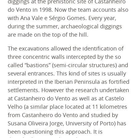
diggings at the prehistoric site of Castanheiro
do Vento in 1998. Now the team accounts also
with Ana Vale e Sérgio Gomes. Every year,
during the summer, archaeological diggings
are made on the top of the hill.
The excavations allowed the identification of
three concentric walls intercepted by the so
called “bastions” (semi-circular structures) and
several entrances. This kind of sites is usually
interpreted in the Iberian Peninsula as fortified
settlements. However the research undertaken
at Castanheiro do Vento as well as at Castelo
Velho (a similar place located at 11 kilometres
from Castanheiro do Vento and studied by
Susana Oliveira Jorge, University of Porto) has
been questioning this approach. It is