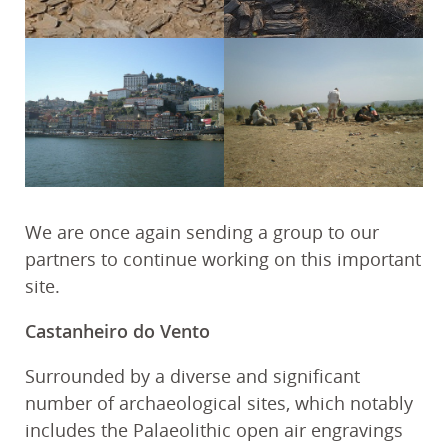
We are once again sending a group to our
partners to continue working on this important
site.
Castanheiro do Vento
Surrounded by a diverse and significant
number of archaeological sites, which notably
includes the Palaeolithic open air engravings