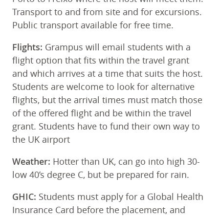
Transport to and from site and for excursions.
Public transport available for free time.
Flights:
Grampus will email students with a
flight option that fits within the travel grant
and which arrives at a time that suits the host.
Students are welcome to look for alternative
flights, but the arrival times must match those
of the offered flight and be within the travel
grant. Students have to fund their own way to
the UK airport
Weather:
Hotter than UK, can go into high 30-
low 40’s degree C, but be prepared for rain.
GHIC:
Students must apply for a Global Health
Insurance Card before the placement, and