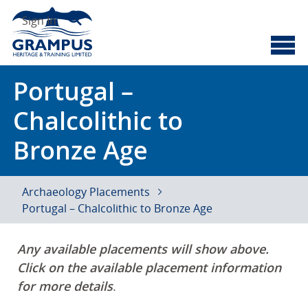
Skip
Search
to
Sign In
content
Cyberscotland
Grampus Heritage
Portugal –
Chalcolithic to
Bronze Age
Archaeology Placements
Portugal – Chalcolithic to Bronze Age
Any available placements will show above.
Click on the available placement information
for more details
.