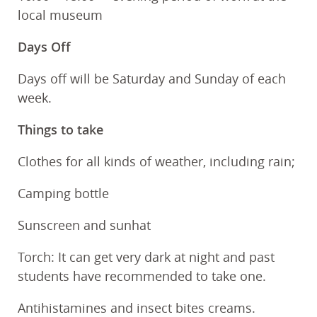
local museum
Days Off
Days off will be Saturday and Sunday of each
week.
Things to take
Clothes for all kinds of weather, including rain;
Camping bottle
Sunscreen and sunhat
Torch: It can get very dark at night and past
students have recommended to take one.
Antihistamines and insect bites creams.