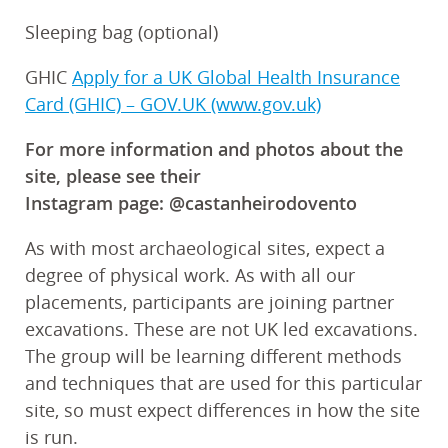
Sleeping bag (optional)
GHIC
Apply for a UK Global Health Insurance
Card (GHIC) – GOV.UK (www.gov.uk)
For more information and photos about the
site, please see their
Instagram page: @castanheirodovento
As with most archaeological sites, expect a
degree of physical work. As with all our
placements, participants are joining partner
excavations. These are not UK led excavations.
The group will be learning different methods
and techniques that are used for this particular
site, so must expect differences in how the site
is run.