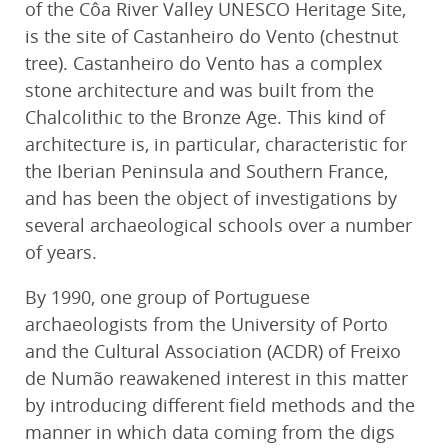
of the Côa River Valley UNESCO Heritage Site,
is the site of Castanheiro do Vento (chestnut
tree). Castanheiro do Vento has a complex
stone architecture and was built from the
Chalcolithic to the Bronze Age. This kind of
architecture is, in particular, characteristic for
the Iberian Peninsula and Southern France,
and has been the object of investigations by
several archaeological schools over a number
of years.
By 1990, one group of Portuguese
archaeologists from the University of Porto
and the Cultural Association (ACDR) of Freixo
de Numão reawakened interest in this matter
by introducing different field methods and the
manner in which data coming from the digs