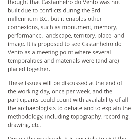
thought that Castanheiro do Vento was not
built due to conflicts during the 3rd
millennium B.C. but it enables other
connexions, such as monument, memory,
performance, landscape, territory, place, and
image. It is proposed to see Castanheiro do
Vento as a meeting point where several
temporalities and materials were (and are)
placed together.
These issues will be discussed at the end of
the working day, once per week, and the
participants could count with availability of all
the archaeologists to debate and to explain the
methodology, including topography, recording,
drawing, etc.
During the weekends it is possible to visit the