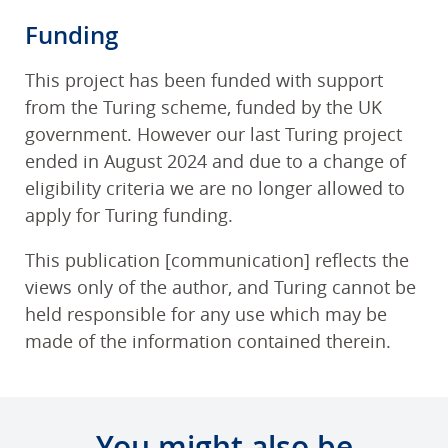
Funding
This project has been funded with support
from the Turing scheme, funded by the UK
government. However our last Turing project
ended in August 2024 and due to a change of
eligibility criteria we are no longer allowed to
apply for Turing funding.
This publication [communication] reflects the
views only of the author, and Turing cannot be
held responsible for any use which may be
made of the information contained therein.
You might also be