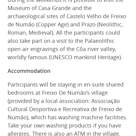
Museum of Casa Grande and the
archaeological sites of Castelo Velho de Freixo
de Numão (Copper Age) and Prazo (Neolithic,
Roman, Medieval). All the participants could
also take part on a visit to the Palaeolithic
open air engravings of the Côa river valley,
worldly famous (UNESCO mankind Heritage).
Accommodation
Participants will be staying in en-suite shared
bedrooms at Freixo De Numão’s village
(provided by a local association: Associação
Cultural Desportiva e Recreativa de Freixo de
Numão), which has washing machine facilities.
Take your own washing products if you have
allergies. There is also an ATM in the village.