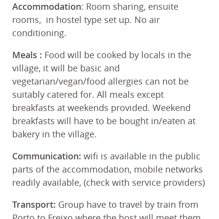
Accommodation
: Room sharing, ensuite
rooms, in hostel type set up. No air
conditioning.
Meals
:
Food will be cooked by locals in the
village, it will be basic and
vegetarian/vegan/food allergies can not be
suitably catered for. All meals except
breakfasts at weekends provided. Weekend
breakfasts will have to be bought in/eaten at
bakery in the village.
Communication:
wifi is available in the public
parts of the accommodation, mobile networks
readily available, (check with service providers)
Transport:
Group have to travel by train from
Porto to Freixo where the host will meet them.