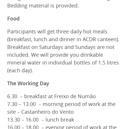
Bedding material is provided.
Food
Participants will get three daily hot meals
(breakfast, lunch and dinner in ACDR canteen).
Breakfast on Saturdays and Sundays are not
included. We will provide you drinkable
mineral water in individual bottles of 1.5 litres
(each day).
The Working Day
6.30 – breakfast at Freixo de Numão
7.30 – 13.00 – morning period of work at the
site – Castanheiro do Vento
13.30 – 16.00 – lunch break
16.00 – 18.00 – evening period of work at the