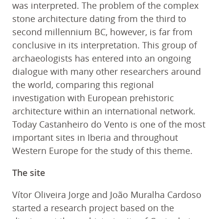
was interpreted. The problem of the complex
stone architecture dating from the third to
second millennium BC, however, is far from
conclusive in its interpretation. This group of
archaeologists has entered into an ongoing
dialogue with many other researchers around
the world, comparing this regional
investigation with European prehistoric
architecture within an international network.
Today Castanheiro do Vento is one of the most
important sites in Iberia and throughout
Western Europe for the study of this theme.
The site
Vítor Oliveira Jorge and João Muralha Cardoso
started a research project based on the