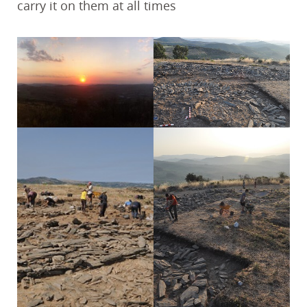
carry it on them at all times