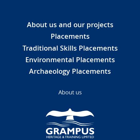
About us and our projects
Placements
Traditional Skills Placements
Environmental Placements
Archaeology Placements
About us